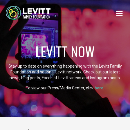
LEVITT NOW
Stay up to date on everything happening with the Levitt Family
Foundation and national Levitt network. Check out our latest
news, blog posts, Faces of Levitt videos and Instagram posts.
To view our Press/Media Center, click
here
.