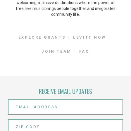
welcoming, inclusive destinations where the power of
free, live music brings people together and invigorates
community life.
EXPLORE GRANTS
LEVITT NOW
JOIN TEAM
FAQ
RECEIVE EMAIL UPDATES