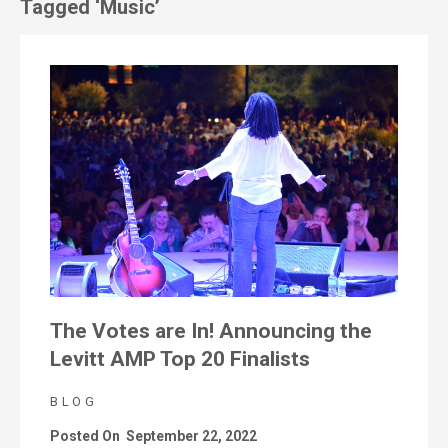
Tagged ‘Music’
The Votes are In! Announcing the
Levitt AMP Top 20 Finalists
BLOG
Posted On
September 22, 2022