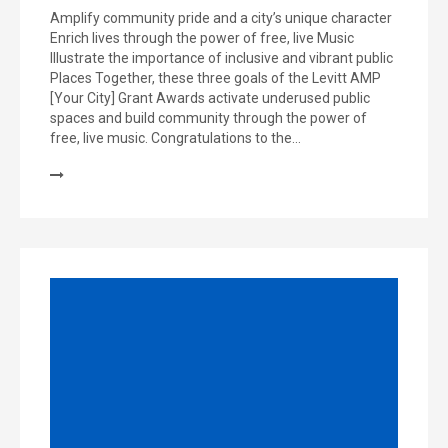
Amplify community pride and a city’s unique character
Enrich lives through the power of free, live Music
Illustrate the importance of inclusive and vibrant public
Places Together, these three goals of the Levitt AMP
[Your City] Grant Awards activate underused public
spaces and build community through the power of
free, live music. Congratulations to the…