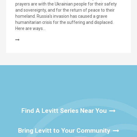
prayers are with the Ukrainian people for their safety
and sovereignty, and for the return of peace to their
homeland. Russia’s invasion has caused a grave
humanitarian crisis for the suffering and displaced.
Here are ways…
Find A Levitt Series Near You
Bring Levitt to Your Community