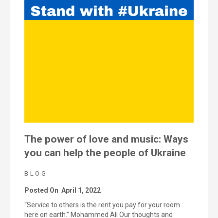
The power of love and music: Ways
you can help the people of Ukraine
BLOG
Posted On
April 1, 2022
“Service to others is the rent you pay for your room
here on earth.” Mohammed Ali Our thoughts and