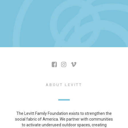
ABOUT LEVITT
The Levitt Family Foundation exists to strengthen the
social fabric of America. We partner with communities
to activate underused outdoor spaces, creating