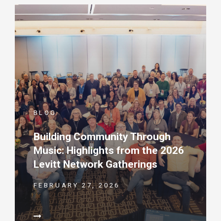
BLOG
Building Community Through
Music: Highlights from the 2026
Levitt Network Gatherings
FEBRUARY 27, 2026