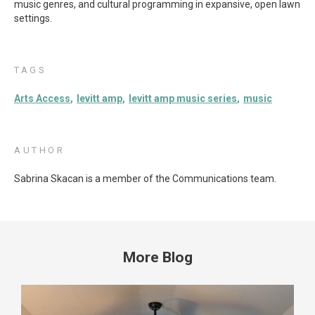
music genres, and cultural programming in expansive, open lawn
settings.
TAGS
Arts Access
levitt amp
levitt amp music series
music
AUTHOR
Sabrina Skacan is a member of the Communications team.
More Blog