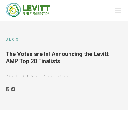
BLOG
The Votes are In! Announcing the Levitt
AMP Top 20 Finalists
POSTED ON
SEP 22, 2022