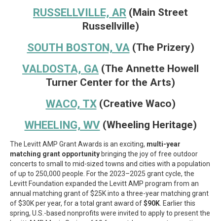
RUSSELLVILLE, AR
(Main Street
Russellville)
SOUTH BOSTON, VA
(The Prizery)
VALDOSTA, GA
(The Annette Howell
Turner Center for the Arts)
WACO, TX
(Creative Waco)
WHEELING, WV
(Wheeling Heritage)
The Levitt AMP Grant Awards is an exciting,
multi-year
matching grant opportunity
bringing the joy of free outdoor
concerts to small to mid-sized towns and cities with a population
of up to 250,000 people. For the 2023–2025 grant cycle, the
Levitt Foundation expanded the Levitt AMP program from an
annual matching grant of $25K into a three-year matching grant
of $30K per year, for a total grant award of
$90K
. Earlier this
spring, U.S.-based nonprofits were invited to apply to present the