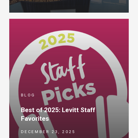
BLOG
Best of 2025: Levitt Staff
Favorites
DECEMBER 23, 2025