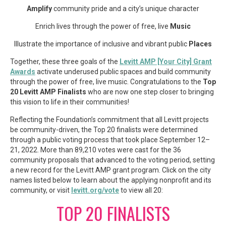
Amplify
community pride and a city’s unique character
Enrich lives through the power of free, live
Music
Illustrate the importance of inclusive and vibrant public
Places
Together, these three goals of the
Levitt AMP [Your City] Grant
Awards
activate underused public spaces and build community
through the power of free, live music. Congratulations to the
Top
20 Levitt AMP Finalists
who are now one step closer to bringing
this vision to life in their communities!
Reflecting the Foundation’s commitment that all Levitt projects
be community-driven, the Top 20 finalists were determined
through a public voting process that took place September 12–
21, 2022. More than 89,210 votes were cast for the 36
community proposals that advanced to the voting period, setting
a new record for the Levitt AMP grant program. Click on the city
names listed below to learn about the applying nonprofit and its
community, or visit
levitt.org/vote
to view all 20:
TOP 20 FINALISTS