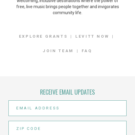
welcoming, inclusive destinations where the power of
free, live music brings people together and invigorates
community life.
EXPLORE GRANTS
LEVITT NOW
JOIN TEAM
FAQ
RECEIVE EMAIL UPDATES