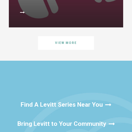
VIEW MORE
Find A Levitt Series Near You
Bring Levitt to Your Community