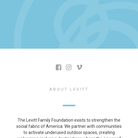
ABOUT LEVITT
The Levitt Family Foundation exists to strengthen the
social fabric of America. We partner with communities
to activate underused outdoor spaces, creating