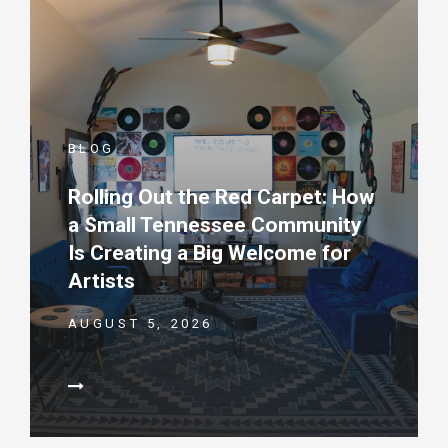
BLOG
Rolling Out the Red Carpet: How
a Small Tennessee Community
Is Creating a Big Welcome for
Artists
AUGUST 5, 2026