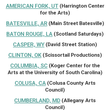
AMERICAN FORK, UT
(Harrington Center
for the Arts)
BATESVILLE, AR
(Main Street Batesville)
BATON ROUGE, LA
(Scotland Saturdays)
CASPER, WY
(David Street Station)
CLINTON, OK
(Scissortail Productions)
COLUMBIA, SC
(Koger Center for the
Arts at the University of South Carolina)
COLUSA, CA
(Colusa County Arts
Council)
CUMBERLAND, MD
(Allegany Arts
Council)