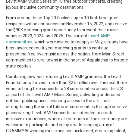
Levitt AMP Music Series of 10 free outdoor concerts, creating
joyous, inclusive community destinations.
From among these Top 20 finalists, up to 10 first-time grant
recipients will be announced on November 15, 2022, and receive
the $90K matching grant opportunity to present their music
series in 2023, 2024, and 2025. The current
Levitt AMP
communities
, which were invited to reapply in May, already have
been awarded multi-year matching grants to continue
presenting free, live music across the nation, from Main Street
communities to rural towns in the heart of Appalachia to historic
state capitals.
Combining new and returning Levitt AMP grantees, the Levitt
Foundation will invest more than $2.5 million over the next three
years to bring free concerts to 28 communities across the U.S.
as part of the Levitt AMP Music Series, activating underused
outdoor public spaces, ensuring access to the arts, and
strengthening the social fabric of communities through creative
placemaking. Levitt AMP concerts are intended to create
inclusive experiences, where all members of the community are
welcome to participate and enjoy a wide-ranging array of
GRAMMY®-winning musicians and acclaimed, emerging talent,