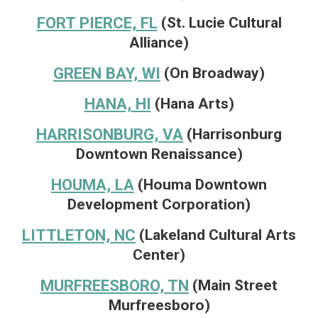
FORT PIERCE, FL
(St. Lucie Cultural
Alliance)
GREEN BAY, WI
(On Broadway)
HANA, HI
(Hana Arts)
HARRISONBURG, VA
(Harrisonburg
Downtown Renaissance)
HOUMA, LA
(Houma Downtown
Development Corporation)
LITTLETON, NC
(Lakeland Cultural Arts
Center)
MURFREESBORO, TN
(Main Street
Murfreesboro)