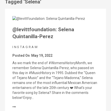
Tagged ‘Selena’
@levittfoundation: Selena
Quintanilla-Perez
INSTAGRAM
Posted On
May 19, 2022
As we mark the end of #WomensHistoryMonth, we
remember Selena Quintanilla-Perez, who passed on
this day in #MusicHIstory in 1995. Dubbed the “Queen
of Tejano Music” and the “Tejano Madonna,” Selena
remains one of the most influential Mexican American
entertainers of the late 20th century ❤️ What’s your
favorite song by Selena? Share in the comments
below! Enjoy…