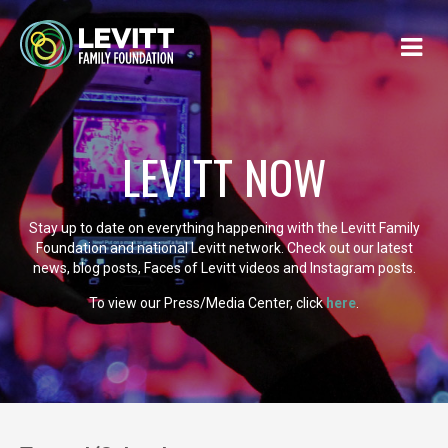
LEVITT NOW
Stay up to date on everything happening with the Levitt Family
Foundation and national Levitt network. Check out our latest
news, blog posts, Faces of Levitt videos and Instagram posts.
To view our Press/Media Center, click
here
.