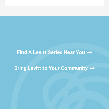
Find A Levitt Series Near You
Bring Levitt to Your Community