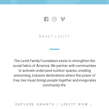
ABOUT LEVITT
The Levitt Family Foundation exists to strengthen the
social fabric of America. We partner with communities
to activate underused outdoor spaces, creating
welcoming, inclusive destinations where the power of
free, live music brings people together and invigorates
community life.
EXPLORE GRANTS
LEVITT NOW