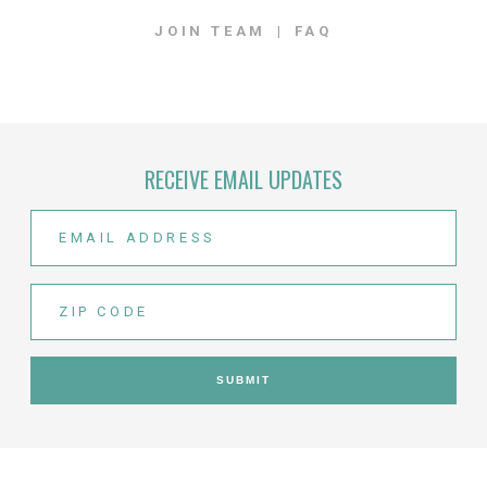
JOIN TEAM
FAQ
RECEIVE EMAIL UPDATES