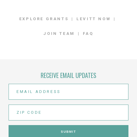
EXPLORE GRANTS
LEVITT NOW
JOIN TEAM
FAQ
RECEIVE EMAIL UPDATES