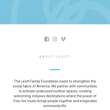
ABOUT LEVITT
The Levitt Family Foundation exists to strengthen the
social fabric of America. We partner with communities
to activate underused outdoor spaces, creating
welcoming, inclusive destinations where the power of
free, live music brings people together and invigorates
community life.