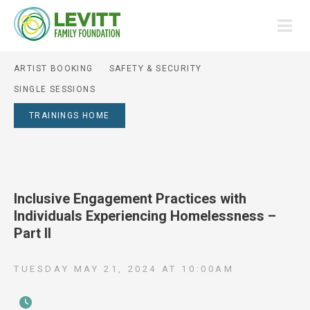
ARTIST BOOKING
SAFETY & SECURITY
SINGLE SESSIONS
TRAININGS HOME
Inclusive Engagement Practices with
Individuals Experiencing Homelessness –
Part II
TUESDAY MAY 21, 2024
AT
10:00AM