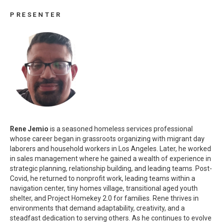
PRESENTER
Rene Jemio
is a seasoned homeless services professional
whose career began in grassroots organizing with migrant day
laborers and household workers in Los Angeles. Later, he worked
in sales management where he gained a wealth of experience in
strategic planning, relationship building, and leading teams. Post-
Covid, he returned to nonprofit work, leading teams within a
navigation center, tiny homes village, transitional aged youth
shelter, and Project Homekey 2.0 for families. Rene thrives in
environments that demand adaptability, creativity, and a
steadfast dedication to serving others. As he continues to evolve