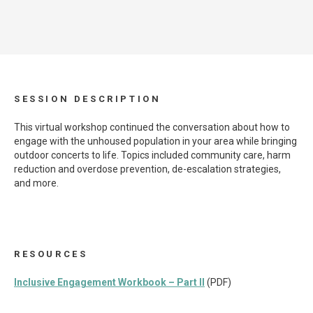
SESSION DESCRIPTION
This virtual workshop continued the conversation about how to
engage with the unhoused population in your area while bringing
outdoor concerts to life. Topics included community care, harm
reduction and overdose prevention, de-escalation strategies,
and more.
RESOURCES
Inclusive Engagement Workbook – Part II
(PDF)