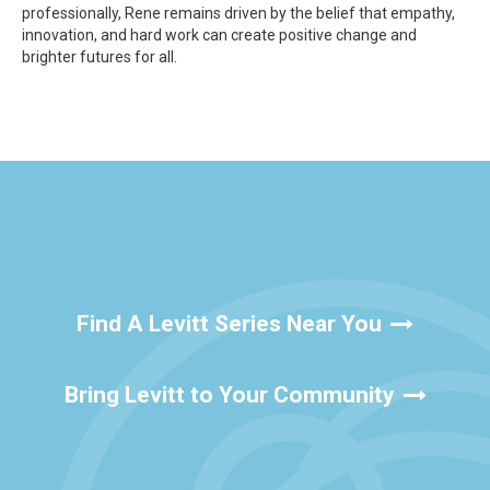
professionally, Rene remains driven by the belief that empathy,
innovation, and hard work can create positive change and
brighter futures for all.
Find A Levitt Series Near You
Bring Levitt to Your Community