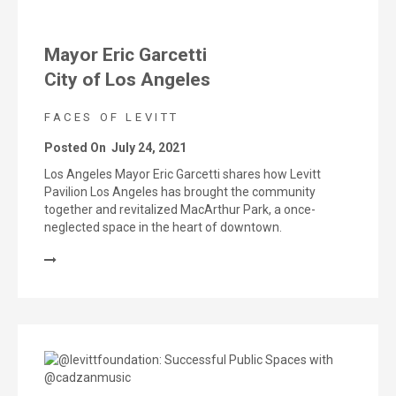
Mayor Eric Garcetti
City of Los Angeles
FACES OF LEVITT
Posted On
July 24, 2021
Los Angeles Mayor Eric Garcetti shares how Levitt
Pavilion Los Angeles has brought the community
together and revitalized MacArthur Park, a once-
neglected space in the heart of downtown.