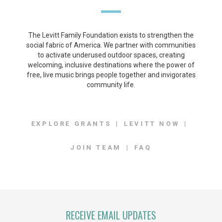
The Levitt Family Foundation exists to strengthen the
social fabric of America. We partner with communities
to activate underused outdoor spaces, creating
welcoming, inclusive destinations where the power of
free, live music brings people together and invigorates
community life.
EXPLORE GRANTS
LEVITT NOW
JOIN TEAM
FAQ
RECEIVE EMAIL UPDATES