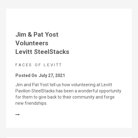
Jim & Pat Yost
Volunteers
Levitt SteelStacks
FACES OF LEVITT
Posted On
July 27, 2021
Jim and Pat Yost tell us how volunteering at Levitt
Pavilion SteelStacks has been a wonderful opportunity
for them to give back to their community and forge
new friendships.