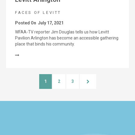
FACES OF LEVITT
Posted On
July 17, 2021
WFAA-TV reporter Jim Douglas tells us how Levitt
Pavilion Arlington has become an accessible gathering
place that binds his community.
1
2
3