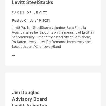
Levitt SteelStacks
FACES OF LEVITT
Posted On
July 19, 2021
Levitt Pavilion SteelStacks volunteer Bess Estrella-
Aquino shares her thoughts on the meaning of Levitt in
her community — the former steel city of Bethlehem,
Pa. Karen Lovely – Live Performance karenlovely.com
facebook.com/KarenLovelyBand
Jim Douglas
Advisory Board
Levitt Arlington