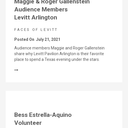
Maggie & Roger Gallenstein
Audience Members
Levitt Arlington
FACES OF LEVITT
Posted On
July 21, 2021
Audience members Maggie and Roger Gallenstein
share why Levitt Pavilion Arlington is their favorite
place to spend a Texas evening under the stars.
Bess Estrella-Aquino
Volunteer