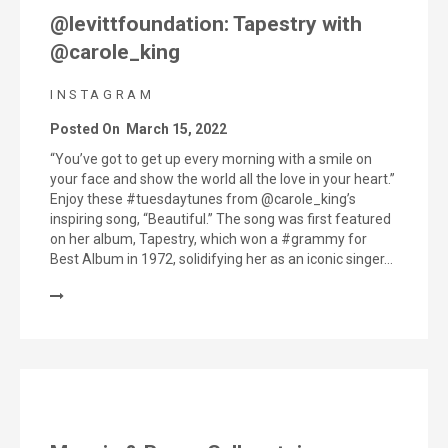
@levittfoundation: Tapestry with
@carole_king
INSTAGRAM
Posted On
March 15, 2022
“You’ve got to get up every morning with a smile on
your face and show the world all the love in your heart.”
Enjoy these #tuesdaytunes from @carole_king’s
inspiring song, “Beautiful.” The song was first featured
on her album, Tapestry, which won a #grammy for
Best Album in 1972, solidifying her as an iconic singer…