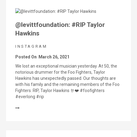
@levittfoundation: #RIP Taylor
Hawkins
INSTAGRAM
Posted On
March 26, 2021
We lost an exceptional musician yesterday. At 50, the
notorious drummer for the Foo Fighters, Taylor
Hawkins has unexpectedly passed. Our thoughts are
with his family and the remaining members of the Foo
Fighters. RIP, Taylor Hawkins 🤘❤️ #foofighters
#everlong #rip