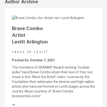
Author Archive
Brave Combo
Artist
Levitt Arlington
FACES OF LEVITT
Posted On
October 7, 2021
The members of GRAMMY Award-winning “nuclear
polka” band Brave Combo share their love of free, live
music in this “Meet the Artist” video—a series by the
Foundation that celebrates the diverse and high caliber
artists who have performed on Levitt stages across the
country. Music courtesy of: Brave Combo
bravecombo.com//