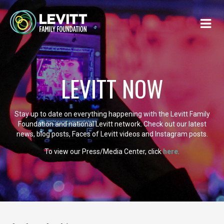
LEVITT NOW
Stay up to date on everything happening with the Levitt Family
Foundation and national Levitt network. Check out our latest
news, blog posts, Faces of Levitt videos and Instagram posts.
To view our Press/Media Center, click
here
.