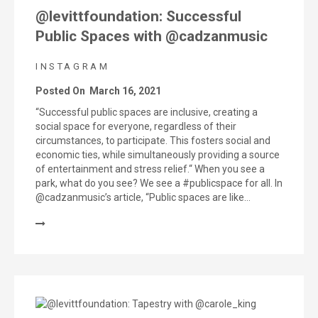
@levittfoundation: Successful
Public Spaces with @cadzanmusic
INSTAGRAM
Posted On
March 16, 2021
“Successful public spaces are inclusive, creating a
social space for everyone, regardless of their
circumstances, to participate. This fosters social and
economic ties, while simultaneously providing a source
of entertainment and stress relief.“ When you see a
park, what do you see? We see a #publicspace for all. In
@cadzanmusic’s article, “Public spaces are like…