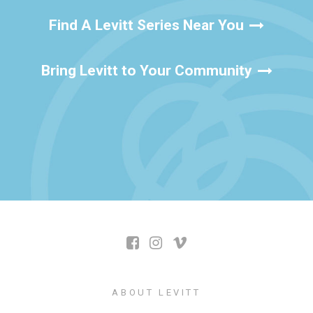
Find A Levitt Series Near You
Bring Levitt to Your Community
ABOUT LEVITT