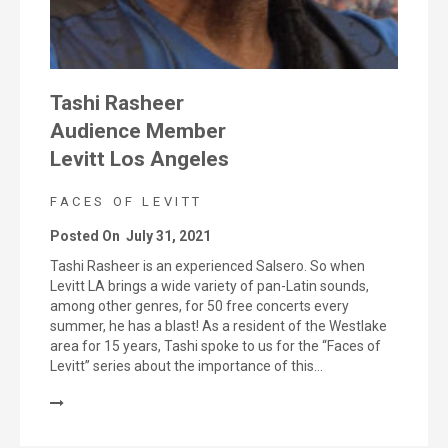
Tashi Rasheer
Audience Member
Levitt Los Angeles
FACES OF LEVITT
Posted On
July 31, 2021
Tashi Rasheer is an experienced Salsero. So when
Levitt LA brings a wide variety of pan-Latin sounds,
among other genres, for 50 free concerts every
summer, he has a blast! As a resident of the Westlake
area for 15 years, Tashi spoke to us for the “Faces of
Levitt” series about the importance of this…