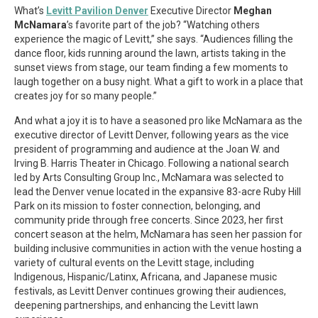
What’s
Levitt Pavilion Denver
Executive Director
Meghan
McNamara
’s favorite part of the job? “Watching others
experience the magic of Levitt,” she says. “Audiences filling the
dance floor, kids running around the lawn, artists taking in the
sunset views from stage, our team finding a few moments to
laugh together on a busy night. What a gift to work in a place that
creates joy for so many people.”
And what a joy it is to have a seasoned pro like McNamara as the
executive director of Levitt Denver, following years as the vice
president of programming and audience at the Joan W. and
Irving B. Harris Theater in Chicago. Following a national search
led by Arts Consulting Group Inc., McNamara was selected to
lead the Denver venue located in the expansive 83-acre Ruby Hill
Park on its mission to foster connection, belonging, and
community pride through free concerts. Since 2023, her first
concert season at the helm, McNamara has seen her passion for
building inclusive communities in action with the venue hosting a
variety of cultural events on the Levitt stage, including
Indigenous, Hispanic/Latinx, Africana, and Japanese music
festivals, as Levitt Denver continues growing their audiences,
deepening partnerships, and enhancing the Levitt lawn