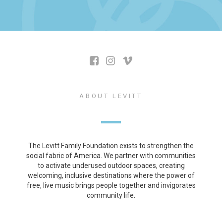
ABOUT LEVITT
The Levitt Family Foundation exists to strengthen the
social fabric of America. We partner with communities
to activate underused outdoor spaces, creating
welcoming, inclusive destinations where the power of
free, live music brings people together and invigorates
community life.