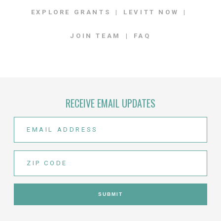
EXPLORE GRANTS
LEVITT NOW
JOIN TEAM
FAQ
RECEIVE EMAIL UPDATES