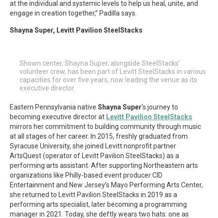
at the individual and systemic levels to help us heal, unite, and
engage in creation together,” Padilla says.
Shayna Super, Levitt Pavilion SteelStacks
Shown center, Shayna Super, alongside SteelStacks’
volunteer crew, has been part of Levitt SteelStacks in various
capacities for over five years, now leading the venue as its
executive director.
Eastern Pennsylvania native
Shayna Super
’s journey to
becoming executive director at
Levitt Pavilion SteelStacks
mirrors her commitment to building community through music
at all stages of her career. In 2015, freshly graduated from
Syracuse University, she joined Levitt nonprofit partner
ArtsQuest (operator of Levitt Pavilion SteelStacks) as a
performing arts assistant. After supporting Northeastern arts
organizations like Philly-based event producer CID
Entertainment and New Jersey’s Mayo Performing Arts Center,
she returned to Levitt Pavilion SteelStacks in 2019 as a
performing arts specialist, later becoming a programming
manager in 2021. Today, she deftly wears two hats: one as