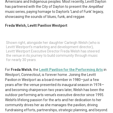
Americans and Indigenous peoples. Most recently, Levitt Dayton
has partnered with the City of Dayton to present the
Amplified
music series, paying homage to Dayton’s ‘Land of Funk’ legacy,
showcasing the sounds of blues, funk, and reggae.
Freda Welsh, Levitt Pavilion Westport
Shown right, alongside her daughter Carleigh Welsh (who is
Levitt Westport’s marketing and development director),
Levitt Westport Executive Director Freda Welsh has steered
the venue in its journey to build community through music
for nearly 30 years.
For
Freda Welsh
, the
Levitt Pavilion for the Performing Arts
in
Westport, Connecticut, is forever home. Joining the Levitt
Pavilion in Westport as a board member in 1980—just a few
years after the venue presented its inaugural season in 1974—
and becoming chairperson two years later, Welsh has been the
outdoor performing arts venue’s executive director since 1995.
Welsh’s lifelong passion for the arts and her dedication to her
community drives her as she manages the pavilion, driving
fundraising efforts, partnerships, strategic planning, and beyond.