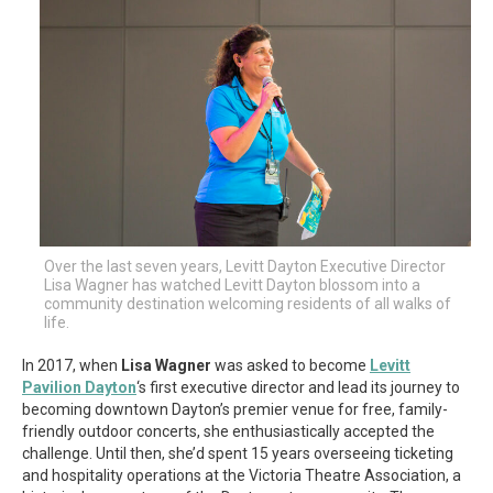
Over the last seven years, Levitt Dayton Executive Director
Lisa Wagner has watched Levitt Dayton blossom into a
community destination welcoming residents of all walks of
life.
In 2017, when
Lisa Wagner
was asked to become
Levitt
Pavilion Dayton
‘s first executive director and lead its journey to
becoming downtown Dayton’s premier venue for free, family-
friendly outdoor concerts, she enthusiastically accepted the
challenge. Until then, she’d spent 15 years overseeing ticketing
and hospitality operations at the Victoria Theatre Association, a