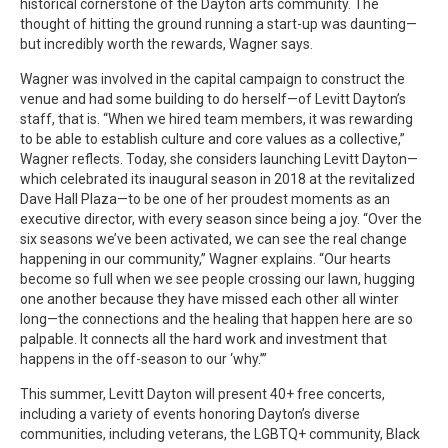
historical cornerstone of the Dayton arts community. The
thought of hitting the ground running a start-up was daunting—
but incredibly worth the rewards, Wagner says.
Wagner was involved in the capital campaign to construct the
venue and had some building to do herself—of Levitt Dayton’s
staff, that is. “When we hired team members, it was rewarding
to be able to establish culture and core values as a collective,”
Wagner reflects. Today, she considers launching Levitt Dayton—
which celebrated its inaugural season in 2018 at the revitalized
Dave Hall Plaza—to be one of her proudest moments as an
executive director, with every season since being a joy. “Over the
six seasons we’ve been activated, we can see the real change
happening in our community,” Wagner explains. “Our hearts
become so full when we see people crossing our lawn, hugging
one another because they have missed each other all winter
long—the connections and the healing that happen here are so
palpable. It connects all the hard work and investment that
happens in the off-season to our ‘why.’”
This summer, Levitt Dayton will present 40+ free concerts,
including a variety of events honoring Dayton’s diverse
communities, including veterans, the LGBTQ+ community, Black