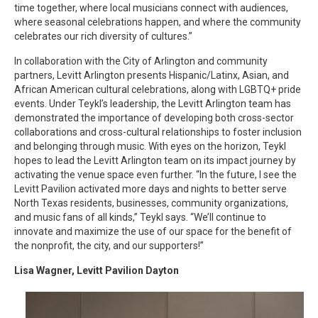
time together, where local musicians connect with audiences,
where seasonal celebrations happen, and where the community
celebrates our rich diversity of cultures.”
In collaboration with the City of Arlington and community
partners, Levitt Arlington presents Hispanic/Latinx, Asian, and
African American cultural celebrations, along with LGBTQ+ pride
events. Under Teykl’s leadership, the Levitt Arlington team has
demonstrated the importance of developing both cross-sector
collaborations and cross-cultural relationships to foster inclusion
and belonging through music. With eyes on the horizon, Teykl
hopes to lead the Levitt Arlington team on its impact journey by
activating the venue space even further. “In the future, I see the
Levitt Pavilion activated more days and nights to better serve
North Texas residents, businesses, community organizations,
and music fans of all kinds,” Teykl says. “We’ll continue to
innovate and maximize the use of our space for the benefit of
the nonprofit, the city, and our supporters!”
Lisa Wagner, Levitt Pavilion Dayton