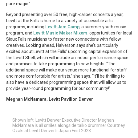
pure magic.”
Beyond presenting over 50 free, high-caliber concerts a year,
Levitt at the Falls is home to a variety of accessible arts
programs, including
Levitt Jam Camp
, a summer youth music
program, and
Levitt Music Maker Mixers
: opportunities for local
Sioux Falls musicians to foster new connections with fellow
creatives. Looking ahead, Halverson says she’s particularly
excited about Levitt at the Falls’ upcoming capital expansion of
the Levitt Shell, which will include an indoor performance space
and promises to take programming to new heights. “The
additional space will make our venue more functional for staff
and more comfortable for artists,” she says. “It’ll be thrilling to
also have a dedicated programming space that will allow us to
provide year-round programming for our community!”
Meghan McNamara, Levitt Pavilion Denver
Shown left, Levitt Denver Executive Director Meghan
McNamara is all smiles alongside taiko drummer Courtney
Ozaki at Levitt Denver’s Japan Fest 2023.