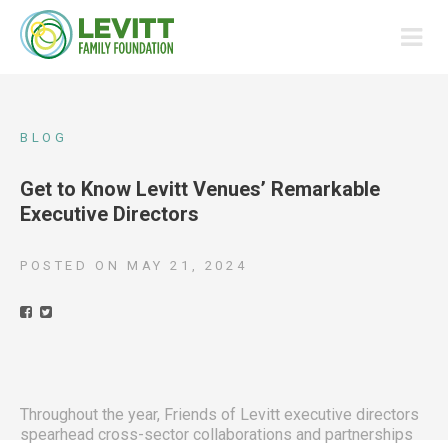
BLOG
Get to Know Levitt Venues’ Remarkable
Executive Directors
POSTED ON
MAY 21, 2024
Throughout the year, Friends of Levitt executive directors
spearhead cross-sector collaborations and partnerships