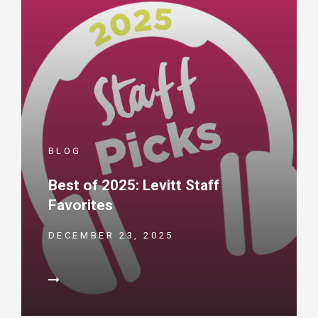
BLOG
Best of 2025: Levitt Staff
Favorites
DECEMBER 23, 2025