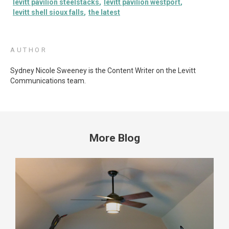
levitt pavilion steelstacks
levitt pavilion westport
levitt shell sioux falls
the latest
AUTHOR
Sydney Nicole Sweeney is the Content Writer on the Levitt
Communications team.
More Blog