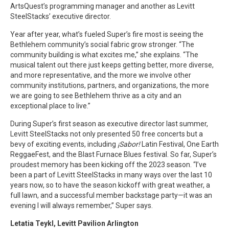
ArtsQuest’s programming manager and another as Levitt
SteelStacks’ executive director.
Year after year, what’s fueled Super’s fire most is seeing the
Bethlehem community’s social fabric grow stronger. “The
community building is what excites me,” she explains. “The
musical talent out there just keeps getting better, more diverse,
and more representative, and the more we involve other
community institutions, partners, and organizations, the more
we are going to see Bethlehem thrive as a city and an
exceptional place to live.”
During Super’s first season as executive director last summer,
Levitt SteelStacks not only presented 50 free concerts but a
bevy of exciting events, including
¡Sabor!
Latin Festival, One Earth
ReggaeFest, and the Blast Furnace Blues festival. So far, Super’s
proudest memory has been kicking off the 2023 season. “I’ve
been a part of Levitt SteelStacks in many ways over the last 10
years now, so to have the season kickoff with great weather, a
full lawn, and a successful member backstage party—it was an
evening I will always remember,” Super says.
Letatia Teykl, Levitt Pavilion Arlington