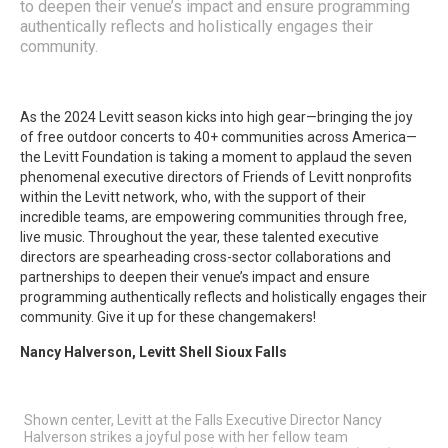
to deepen their venue’s impact and ensure programming
authentically reflects and holistically engages their
community.
As the 2024 Levitt season kicks into high gear—bringing the joy
of free outdoor concerts to 40+ communities across America—
the Levitt Foundation is taking a moment to applaud the seven
phenomenal executive directors of Friends of Levitt nonprofits
within the Levitt network, who, with the support of their
incredible teams, are empowering communities through free,
live music. Throughout the year, these talented executive
directors are spearheading cross-sector collaborations and
partnerships to deepen their venue’s impact and ensure
programming authentically reflects and holistically engages their
community. Give it up for these changemakers!
Nancy Halverson, Levitt Shell Sioux Falls
Shown center, Levitt at the Falls Executive Director Nancy
Halverson strikes a joyful pose with her fellow team