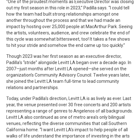
“One of the proudest moments as Executive Director was closing
out my first season in this role in 2023,” Padilla says. “I could tell
how the team had built strong relationships amongst one
another throughout the process and that we had made an
impact by hosting over 25,000 people at MacArthur Park. Seeing
the artists, volunteers, audience, and crew celebrate the end of
this cycle was somewhat bittersweet, too! It takes a few shows
to hit your stride and somehow the end came up too quickly.”
Though 2023 was her first season as an executive director,
Padilla’s “stride” alongside Levitt LA began over a decade ago. In
2007—just months after Levitt LA opened—she served on the
organization’s Community Advisory Council. Twelve years later,
she joined the Levitt LA team full-time to lead community
relations and partnerships.
Today, under Padilla’s direction, Levitt LA is as lively as ever. Last
year, the venue presented over 30 free concerts and 200 artists
representing a range of genres to Angelenos of all backgrounds.
Levitt LA also continued as one of metro area’s only bilingual
venues, reflecting the diverse communities that call Southern
California home. “I want Levitt LA’s impact to help people of all
walks of life understand the importance of investing in the arts