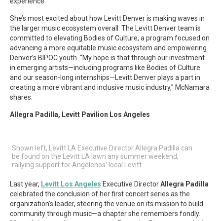
experience.
She’s most excited about how Levitt Denver is making waves in
the larger music ecosystem overall. The Levitt Denver team is
committed to elevating Bodies of Culture, a program focused on
advancing a more equitable music ecosystem and empowering
Denver’s BIPOC youth. “My hope is that through our investment
in emerging artists—including programs like Bodies of Culture
and our season-long internships—Levitt Denver plays a part in
creating a more vibrant and inclusive music industry,” McNamara
shares.
Allegra Padilla, Levitt Pavilion Los Angeles
Shown left, Levitt LA Executive Director Allegra Padilla can
be found on the Levitt LA lawn any summer weekend,
rallying support for Angelenos’ local Levitt.
Last year,
Levitt Los Angeles
Executive Director
Allegra Padilla
celebrated the conclusion of her first concert series as the
organization’s leader, steering the venue on its mission to build
community through music—a chapter she remembers fondly.