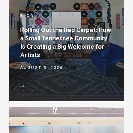
BLOG
Rolling Out the Red Carpet: How
a Small Tennessee Community
Is Creating a Big Welcome for
Artists
AUGUST 5, 2026