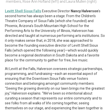
members, Rose Ann Hofland (left) and Laura Mullen (right).
Levitt Shell Sioux Falls
Executive Director
Nancy Halverson
’s
second home has always been a stage. From the Children’s
Theatre Company of Sioux Falls (which she founded) and
Phoenix, Arizona’s South Mountain High School for the
Performing Arts to the University of Illinois, Halverson has
directed and taught at numerous performing arts institutions. So
it only makes sense that, in 2018, she was approached to
become the founding executive director of Levitt Shell Sioux
Falls (which opened the following year)—which would quickly
become a regional destination in South Dakota and a favorite
place for the community to gather for free, live music.
At Levitt at the Falls, Halverson oversees strategic partnerships,
programming, and fundraising—each an essential aspect of
ensuring that the Downtown Sioux Falls venue fosters
connection and belonging amongst community members.
“Seeing the growing diversity on our lawn brings me the greatest
joy,” Halverson explains. “We’ve been so intentional about
curating a season that represents our entire community and to
see folks from all walks of life coming together, seeing
themselves on our stage, and experiencing the lawn together is