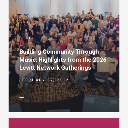
BLOG
Building Community Through
Music: Highlights from the 2026
Levitt Network Gatherings
FEBRUARY 27, 2026