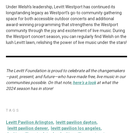
Under Welsh’s leadership, Levitt Westport has continued its
longstanding legacy as Westport’s go-to community gathering
space for both accessible outdoor concerts and additional
award-winning programming that strengthens the Westport
community through the joy and excitement of live music. During
the Westport concert season, you can regularly find Welsh on the
lush Levitt lawn, relishing the power of live music under the stars!
The Levitt Foundation is proud to celebrate all the changemakers
—past, present, and future—who have made free, live music in our
communities possible. On that note,
here’s a look
at what the
2024 season has in store!
TAGS
Levitt Pavilion Arlington
levitt pavilion dayton
levitt pavilion denver
levitt pavilion los angeles