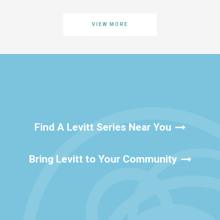
VIEW MORE
Find A Levitt Series Near You
Bring Levitt to Your Community