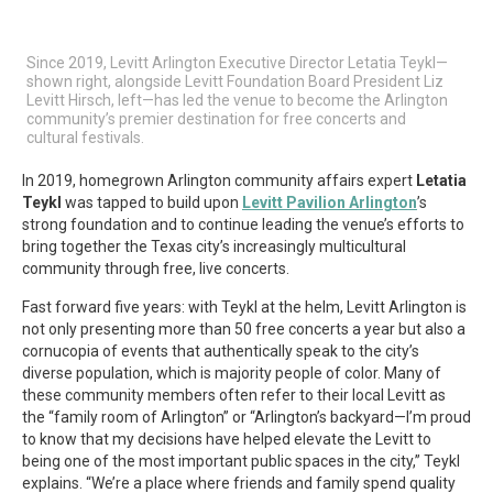
Since 2019, Levitt Arlington Executive Director Letatia Teykl—
shown right, alongside Levitt Foundation Board President Liz
Levitt Hirsch, left—has led the venue to become the Arlington
community’s premier destination for free concerts and
cultural festivals.
In 2019, homegrown Arlington community affairs expert
Letatia
Teykl
was tapped to build upon
Levitt Pavilion Arlington
’s
strong foundation and to continue leading the venue’s efforts to
bring together the Texas city’s increasingly multicultural
community through free, live concerts.
Fast forward five years: with Teykl at the helm, Levitt Arlington is
not only presenting more than 50 free concerts a year but also a
cornucopia of events that authentically speak to the city’s
diverse population, which is majority people of color. Many of
these community members often refer to their local Levitt as
the “family room of Arlington” or “Arlington’s backyard—I’m proud
to know that my decisions have helped elevate the Levitt to
being one of the most important public spaces in the city,” Teykl
explains. “We’re a place where friends and family spend quality