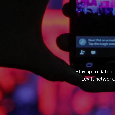
Stay up to date o
Levitt network.