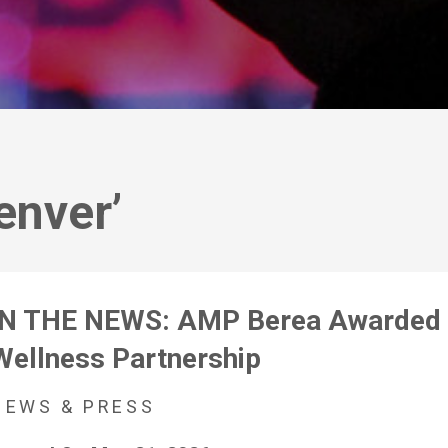
enver’
IN THE NEWS: AMP Berea Awarded 
Wellness Partnership
NEWS & PRESS