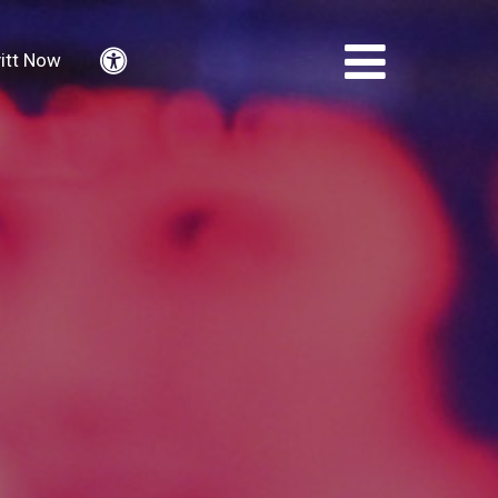
itt Now
Accessibility