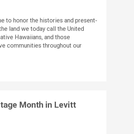
 to honor the histories and present-
he land we today call the United
ative Hawaiians, and those
ative communities throughout our
tage Month in Levitt