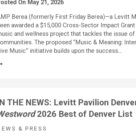
osted On
May 21, 2026
MP Berea (formerly First Friday Berea)—a Levitt 
een awarded a $15,000 Cross-Sector Impact Grant 
usic and wellness project that tackles the issue of 
ommunities. The proposed “Music & Meaning: Inte
ive Music” initiative builds upon the success…
IN THE NEWS: Levitt Pavilion Denve
Westword
2026 Best of Denver List
NEWS & PRESS