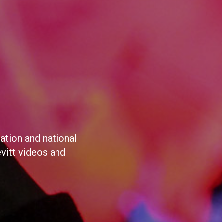
ation and national
evitt videos and