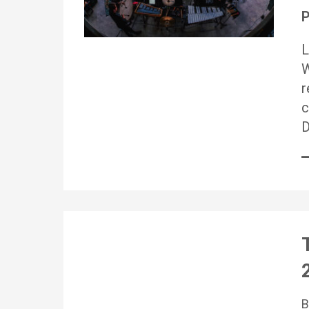
P
L
W
r
c
D