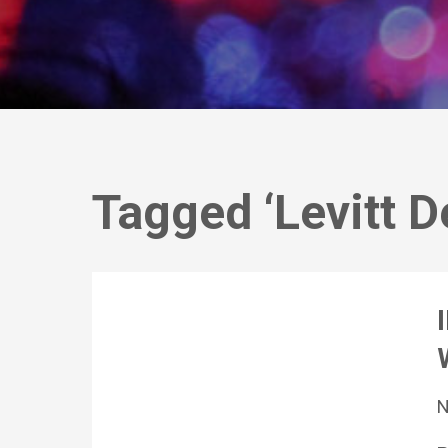
Tagged ‘Levitt D