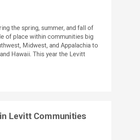
ing the spring, summer, and fall of
de of place within communities big
uthwest, Midwest, and Appalachia to
and Hawaii. This year the Levitt
in Levitt Communities