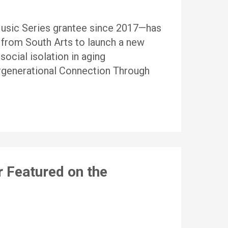
Music Series grantee since 2017—has
from South Arts to launch a new
social isolation in aging
rgenerational Connection Through
r Featured on the