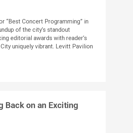
for “Best Concert Programming” in
ndup of the city’s standout
ing editorial awards with reader’s
ity uniquely vibrant. Levitt Pavilion
g Back on an Exciting