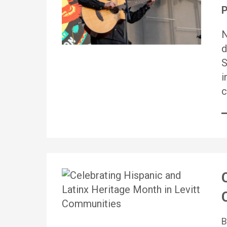
P
N
d
S
i
c