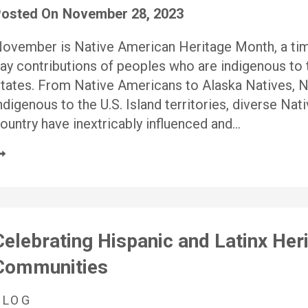
osted On
November 28, 2023
ovember is Native American Heritage Month, a time
ay contributions of peoples who are indigenous to t
tates. From Native Americans to Alaska Natives, N
ndigenous to the U.S. Island territories, diverse N
ountry have inextricably influenced and…
Celebrating Hispanic and Latinx Heri
Communities
BLOG