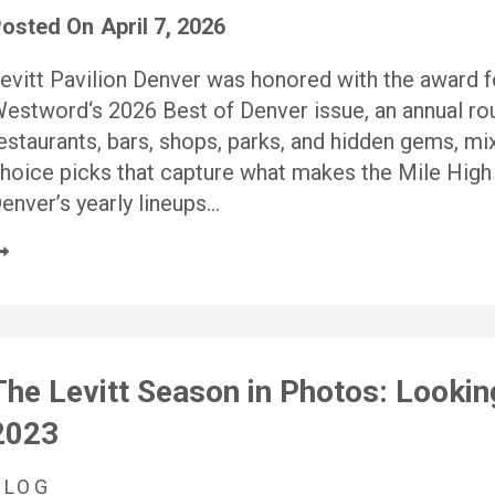
osted On
April 7, 2026
evitt Pavilion Denver was honored with the award 
estword‘s 2026 Best of Denver issue, an annual rou
estaurants, bars, shops, parks, and hidden gems, mix
hoice picks that capture what makes the Mile High C
enver’s yearly lineups…
The Levitt Season in Photos: Lookin
2023
BLOG