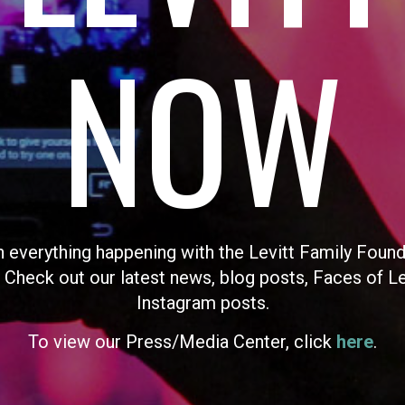
NOW
n everything happening with the Levitt Family Found
 Check out our latest news, blog posts, Faces of L
Instagram posts.
To view our Press/Media Center, click
here
.