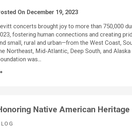
osted On
December 19, 2023
evitt concerts brought joy to more than 750,000 dur
023, fostering human connections and creating pri
nd small, rural and urban—from the West Coast, So
he Northeast, Mid-Atlantic, Deep South, and Alaska 
oundation was…
Honoring Native American Heritage 
BLOG