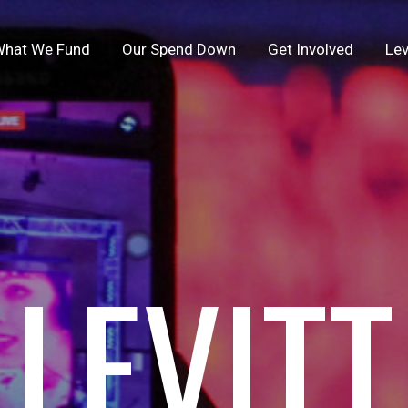
hat We Fund
Our Spend Down
Get Involved
Lev
LEVITT