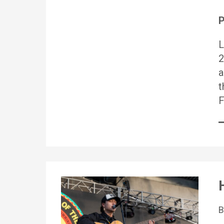
P
L
2
a
t
F