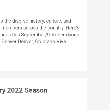
 the diverse history, culture, and
 members across the country. Here’s
stages this September/October during
n Denver Denver, Colorado Viva
ary 2022 Season