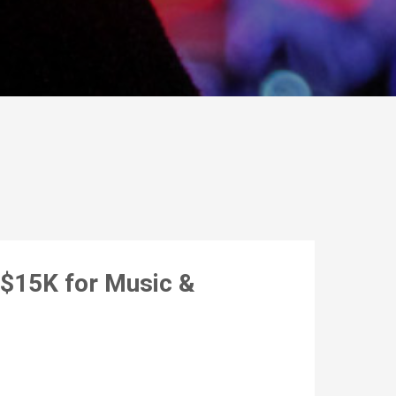
$15K for Music &