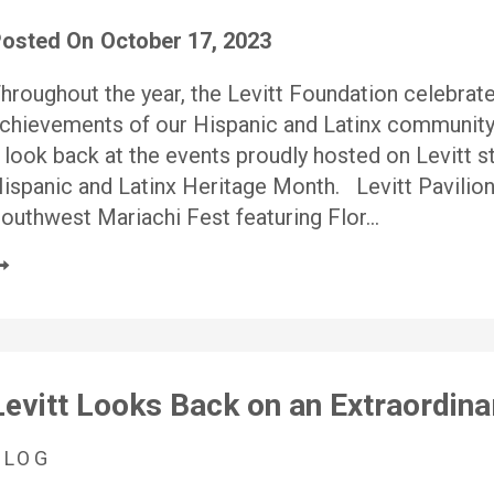
osted On
October 17, 2023
hroughout the year, the Levitt Foundation celebrates
chievements of our Hispanic and Latinx community
 look back at the events proudly hosted on Levitt 
ispanic and Latinx Heritage Month. Levitt Pavilio
outhwest Mariachi Fest featuring Flor…
Levitt Looks Back on an Extraordin
BLOG