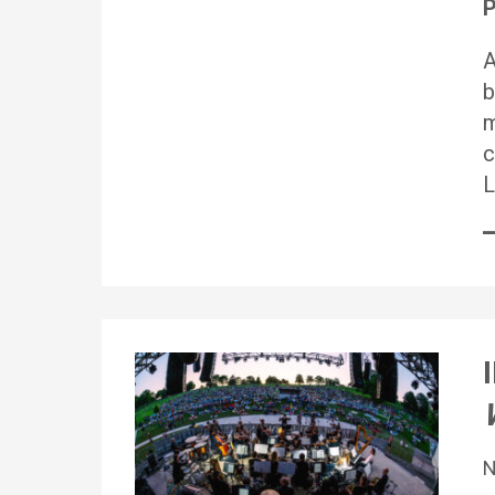
P
A
b
m
c
L