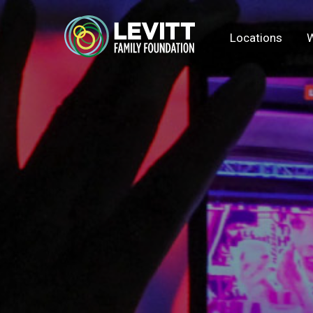
Locations
W