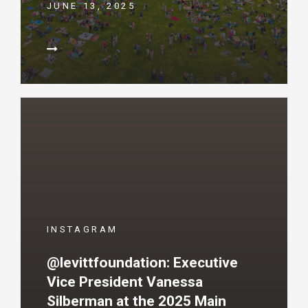
JUNE 13, 2025
INSTAGRAM
@levittfoundation: Executive
Vice President Vanessa
Silberman at the 2025 Main