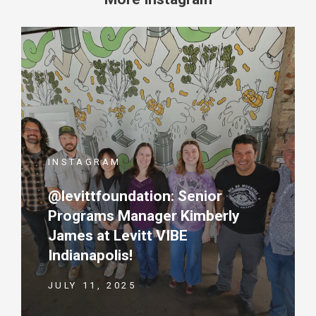
INSTAGRAM
@levittfoundation: Senior
Programs Manager Kimberly
James at Levitt VIBE
Indianapolis!
JULY 11, 2025