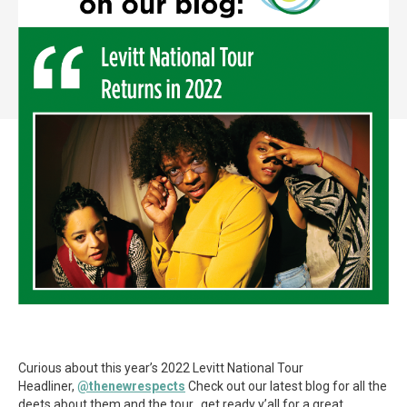
Curious about this year’s 2022 Levitt National Tour
Headliner,
@thenewrespects
Check out our latest blog for all the
deets about them and the tour…get ready y’all for a great