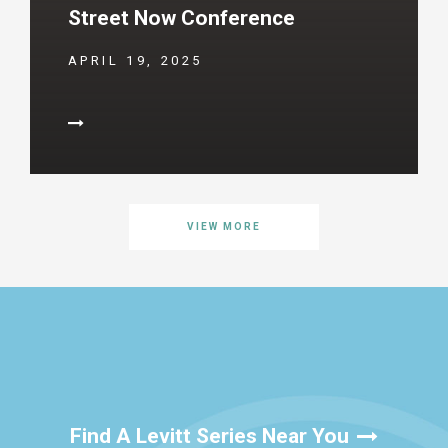
Street Now Conference
APRIL 19, 2025
VIEW MORE
Find A Levitt Series Near You