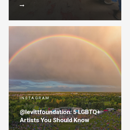
INSTAGRAM
@levittfoundation: 5 LGBTQ+
Artists You Should Know