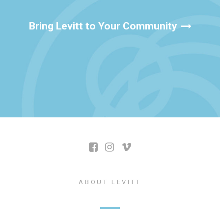
Bring Levitt to Your Community
ABOUT LEVITT