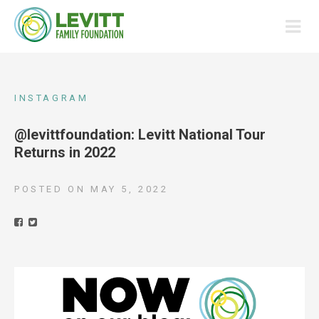
INSTAGRAM
@levittfoundation: Levitt National Tour
Returns in 2022
POSTED ON
MAY 5, 2022