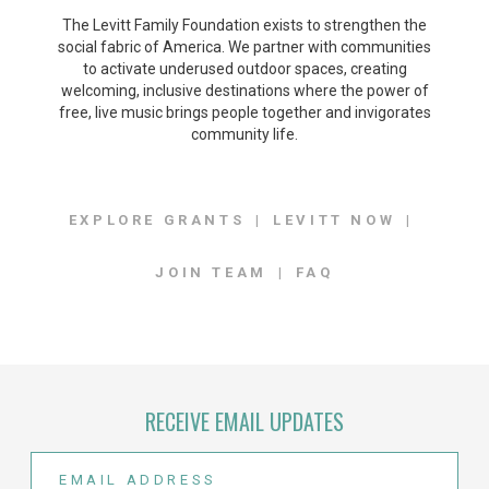
The Levitt Family Foundation exists to strengthen the
social fabric of America. We partner with communities
to activate underused outdoor spaces, creating
welcoming, inclusive destinations where the power of
free, live music brings people together and invigorates
community life.
EXPLORE GRANTS
LEVITT NOW
JOIN TEAM
FAQ
RECEIVE EMAIL UPDATES