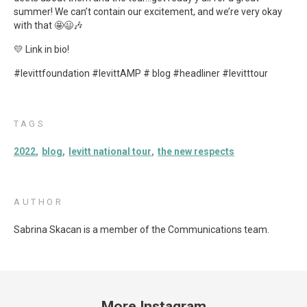
summer! We can’t contain our excitement, and we’re very okay
with that 🤩😃🎶
💛 Link in bio!
#levittfoundation #levittAMP # blog #headliner #levitttour
TAGS
2022
blog
levitt national tour
the new respects
AUTHOR
Sabrina Skacan is a member of the Communications team.
More Instagram