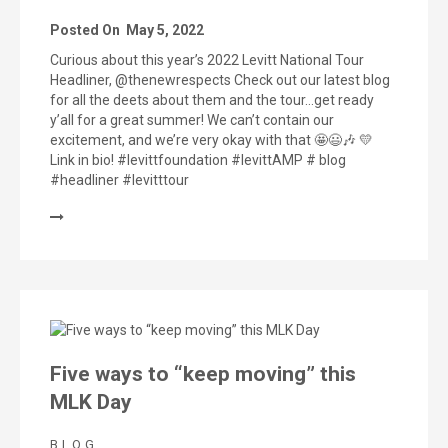
Posted On
May 5, 2022
Curious about this year’s 2022 Levitt National Tour
Headliner, @thenewrespects Check out our latest blog
for all the deets about them and the tour…get ready
y’all for a great summer! We can’t contain our
excitement, and we’re very okay with that 🤩😃🎶 💛
Link in bio! #levittfoundation #levittAMP # blog
#headliner #levitttour
Five ways to “keep moving” this
MLK Day
BLOG