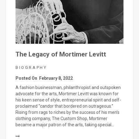
The Legacy of Mortimer Levitt
BIOGRAPHY
Posted On
February 8, 2022
A fashion businessman, philanthropist and outspoken
advocate for the arts, Mortimer Levitt was known for
his keen sense of style, entrepreneurial spirit and self-
proclaimed “candor that bordered on outrageous.”
Rising from rags to riches by the success of his men’s
clothing company, The Custom Shop, Mortimer
became a major patron of the arts, taking special…