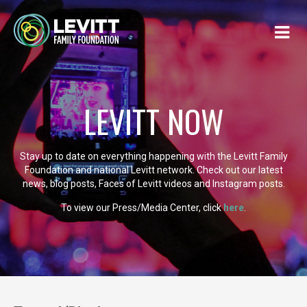
LEVITT NOW
Stay up to date on everything happening with the Levitt Family
Foundation and national Levitt network. Check out our latest
news, blog posts, Faces of Levitt videos and Instagram posts.
To view our Press/Media Center, click
here
.