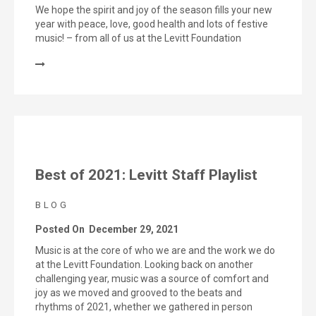
We hope the spirit and joy of the season fills your new
year with peace, love, good health and lots of festive
music! – from all of us at the Levitt Foundation
Best of 2021: Levitt Staff Playlist
BLOG
Posted On
December 29, 2021
Music is at the core of who we are and the work we do
at the Levitt Foundation. Looking back on another
challenging year, music was a source of comfort and
joy as we moved and grooved to the beats and
rhythms of 2021, whether we gathered in person