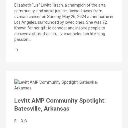
Elizabeth “Liz” Levitt Hirsch, a champion of the arts,
community, and social justice, passed away from
ovarian cancer on Sunday, May 26, 2024 at her home in
Los Angeles, surrounded by loved ones. She was 72.
Known for her gift to connect and inspire people to
achieve a shared vision, Liz channeled her life-long
passion…
Levitt AMP Community Spotlight:
Batesville, Arkansas
BLOG