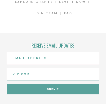
EXPLORE GRANTS
LEVITT NOW
JOIN TEAM
FAQ
RECEIVE EMAIL UPDATES