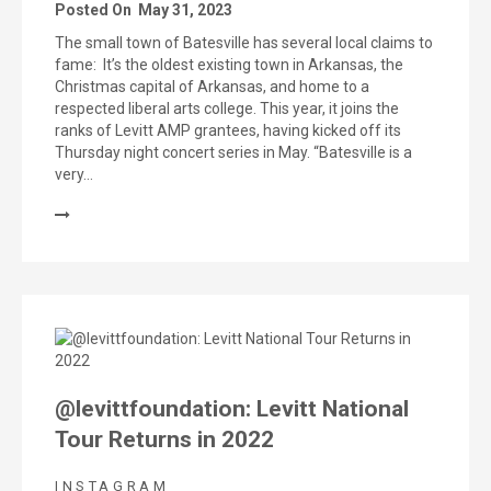
Posted On
May 31, 2023
The small town of Batesville has several local claims to
fame: It’s the oldest existing town in Arkansas, the
Christmas capital of Arkansas, and home to a
respected liberal arts college. This year, it joins the
ranks of Levitt AMP grantees, having kicked off its
Thursday night concert series in May. “Batesville is a
very…
@levittfoundation: Levitt National
Tour Returns in 2022
INSTAGRAM