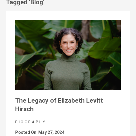
Tagged ‘Blog’
The Legacy of Elizabeth Levitt
Hirsch
BIOGRAPHY
Posted On
May 27, 2024