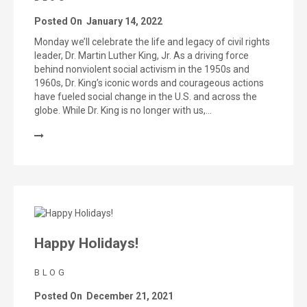
Posted On
January 14, 2022
Monday we’ll celebrate the life and legacy of civil rights
leader, Dr. Martin Luther King, Jr. As a driving force
behind nonviolent social activism in the 1950s and
1960s, Dr. King’s iconic words and courageous actions
have fueled social change in the U.S. and across the
globe. While Dr. King is no longer with us,…
Happy Holidays!
BLOG
Posted On
December 21, 2021