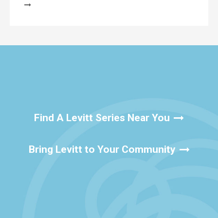
Find A Levitt Series Near You
Bring Levitt to Your Community