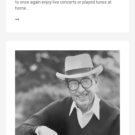
to once again enjoy live concerts or played tunes at
home…