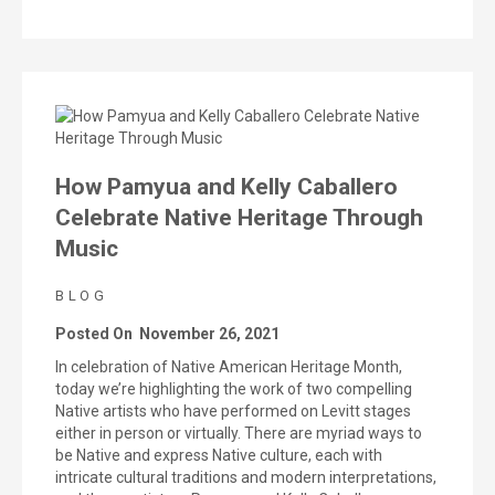
How Pamyua and Kelly Caballero
Celebrate Native Heritage Through
Music
BLOG
Posted On
November 26, 2021
In celebration of Native American Heritage Month,
today we’re highlighting the work of two compelling
Native artists who have performed on Levitt stages
either in person or virtually. There are myriad ways to
be Native and express Native culture, each with
intricate cultural traditions and modern interpretations,