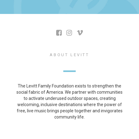
ABOUT LEVITT
The Levitt Family Foundation exists to strengthen the
social fabric of America. We partner with communities
to activate underused outdoor spaces, creating
welcoming, inclusive destinations where the power of
free, live music brings people together and invigorates
community life.