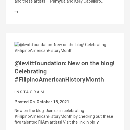
and these artists — Pamyua and Kelly Caballero…
@levittfoundation: New on the blog!
Celebrating
#FilipinoAmericanHistoryMonth
INSTAGRAM
Posted On
October 18, 2021
New on the blog: Join us in celebrating
#FilipinoAmericanHistoryMonth by checking out these
five talented FilAm artists! Visit the link in bio 🎵