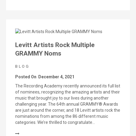
Levitt Artists Rock Multiple
GRAMMY Noms
BLOG
Posted On
December 4, 2021
The Recording Academy recently announced its full list
of nominees, recognizing the amazing artists and their
music that brought joy to our lives during another
challenging year. The 64th annual GRAMMY® Awards
are just around the corner, and 18 Levitt artists rock the
nominations from among the 86 different music
categories. We’re thrilled to congratulate…