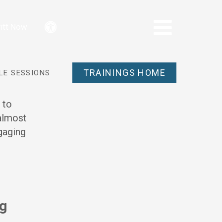
itt Now
Accessibility
TRAININGS HOME
LE SESSIONS
 to
 almost
ngaging
ng