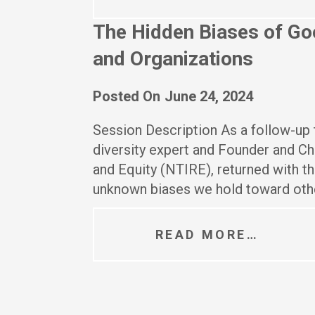
The Hidden Biases of Goo
and Organizations
Posted On
June 24, 2024
Session Description As a follow-up t
diversity expert and Founder and Chi
and Equity (NTIRE), returned with t
unknown biases we hold toward othe
READ MORE…