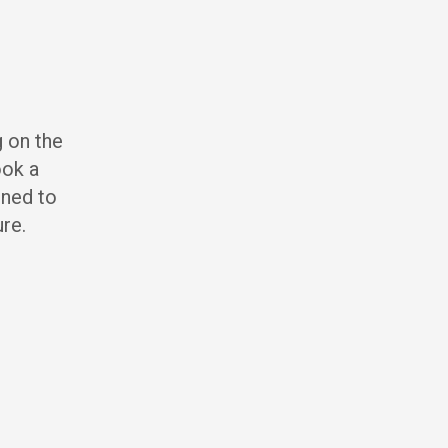
g on the
ook a
gned to
ure.