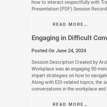
how to interact respectfully with 
Presentation (PDF) Session Record
READ MORE…
Engaging in Difficult Co
Posted On
June 24, 2024
Session Description Created by Archb
Workplace was an engaging 90-minu
impart strategies on how to navigat
Along with EDI-related topics, the 
conversations in the workplace and 
READ MORE…