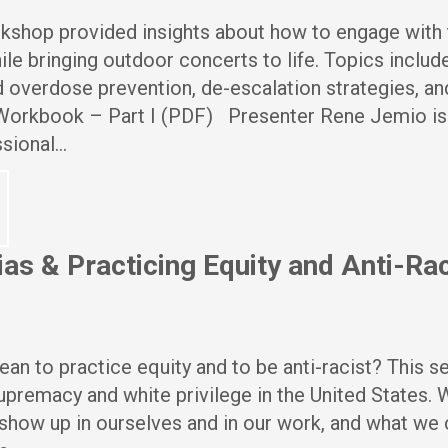
rkshop provided insights about how to engage with
le bringing outdoor concerts to life. Topics includ
 overdose prevention, de-escalation strategies, an
orkbook – Part I (PDF) Presenter Rene Jemio is
sional…
ias & Practicing Equity and Anti-R
an to practice equity and to be anti-racist? This s
premacy and white privilege in the United States.
how up in ourselves and in our work, and what we 