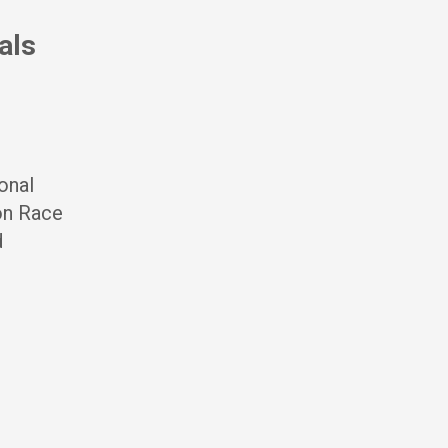
als
onal
 on Race
d