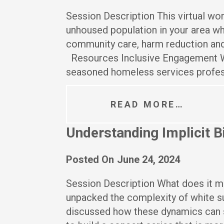
Session Description This virtual wo
unhoused population in your area whi
community care, harm reduction and
Resources Inclusive Engagement W
seasoned homeless services profes
READ MORE…
Understanding Implicit B
Posted On
June 24, 2024
Session Description What does it me
unpacked the complexity of white su
discussed how these dynamics can s