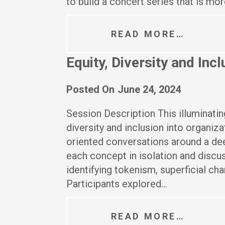
to build a concert series that is mo
READ MORE…
Equity, Diversity and In
Posted On
June 24, 2024
Session Description This illuminatin
diversity and inclusion into organiza
oriented conversations around a de
each concept in isolation and discu
identifying tokenism, superficial cha
Participants explored…
READ MORE…