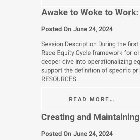
Awake to Woke to Work: B
Posted On
June 24, 2024
Session Description During the first 
Race Equity Cycle framework for or
deeper dive into operationalizing e
support the definition of specific pr
RESOURCES…
READ MORE…
Creating and Maintaining 
Posted On
June 24, 2024