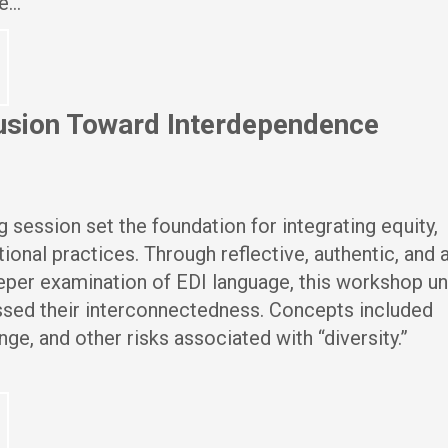
re…
clusion Toward Interdependence
g session set the foundation for integrating equity,
tional practices. Through reflective, authentic, and 
eper examination of EDI language, this workshop u
ssed their interconnectedness. Concepts included
nge, and other risks associated with “diversity.”