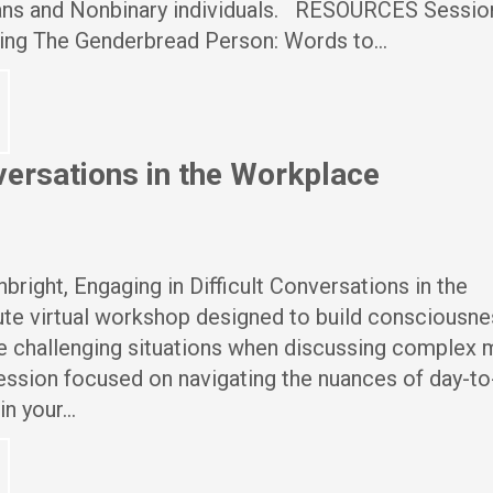
Trans and Nonbinary individuals. RESOURCES Sessio
ing The Genderbread Person: Words to…
nversations in the Workplace
right, Engaging in Difficult Conversations in the
te virtual workshop designed to build consciousne
e challenging situations when discussing complex 
session focused on navigating the nuances of day-to
in your…