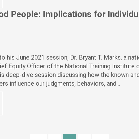
d People: Implications for Individu
o his June 2021 session, Dr. Bryant T. Marks, a nati
ef Equity Officer of the National Training Institute
his deep-dive session discussing how the known an
rs influence our judgments, behaviors, and…