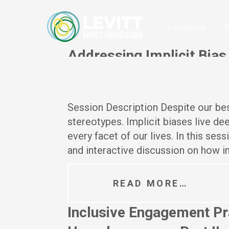
Locations
W
Addressing Implicit Bias
Posted On
July 8, 2024
Session Description Despite our best
stereotypes. Implicit biases live d
every facet of our lives. In this ses
and interactive discussion on how im
READ MORE…
Inclusive Engagement Pra