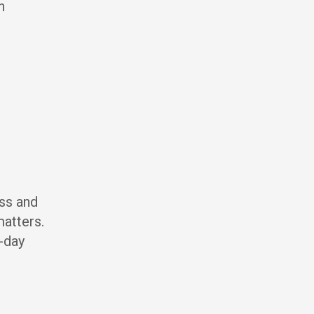
n
ss and
matters.
-day