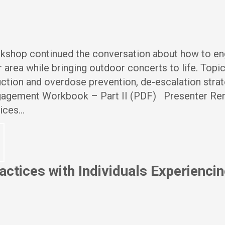
orkshop continued the conversation about how to e
 area while bringing outdoor concerts to life. Topi
ction and overdose prevention, de-escalation strat
gagement Workbook – Part II (PDF) Presenter Re
vices…
ctices with Individuals Experienci