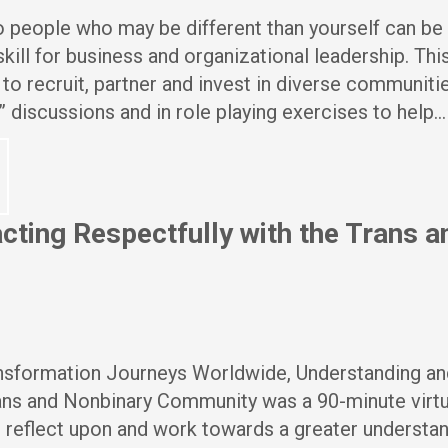
 people who may be different than yourself can be 
 skill for business and organizational leadership. Thi
o recruit, partner and invest in diverse communitie
” discussions and in role playing exercises to help…
cting Respectfully with the Trans a
ansformation Journeys Worldwide, Understanding an
rans and Nonbinary Community was a 90-minute virtu
 reflect upon and work towards a greater understan