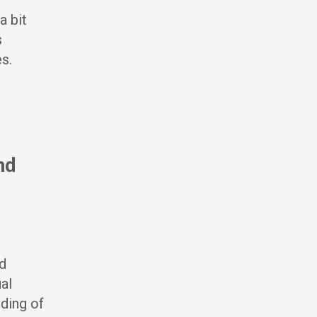
a bit
s
s.
nd
d
al
ding of