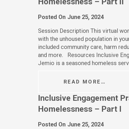
Homelessness – Part II
Posted On
June 25, 2024
Session Description This virtual w
with the unhoused population in your
included community care, harm redu
and more. Resources Inclusive En
Jemio is a seasoned homeless ser
READ MORE…
Inclusive Engagement Pra
Homelessness – Part I
Posted On
June 25, 2024