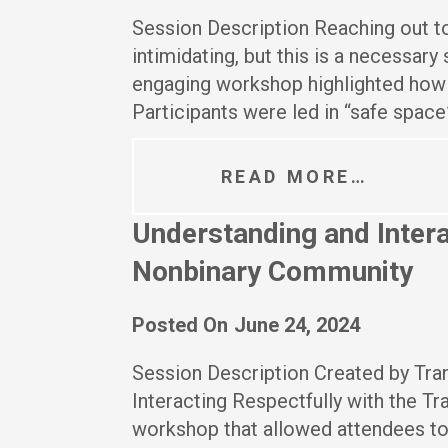
Session Description Reaching out to
intimidating, but this is a necessary
engaging workshop highlighted how t
Participants were led in “safe space
READ MORE…
Understanding and Intera
Nonbinary Community
Posted On
June 24, 2024
Session Description Created by Tr
Interacting Respectfully with the T
workshop that allowed attendees to