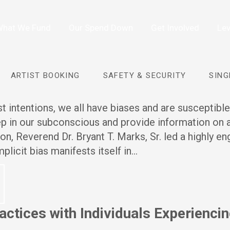
hat We Fund
Our Spend Down
Get Involved
Lev
ARTIST BOOKING
SAFETY & SECURITY
SING
 intentions, we all have biases and are susceptible
eep in our subconscious and provide information on
sion, Reverend Dr. Bryant T. Marks, Sr. led a highly e
plicit bias manifests itself in…
ctices with Individuals Experienci