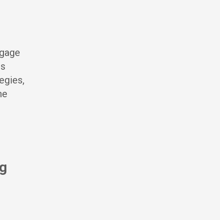
ngage
cs
egies,
ne
ng