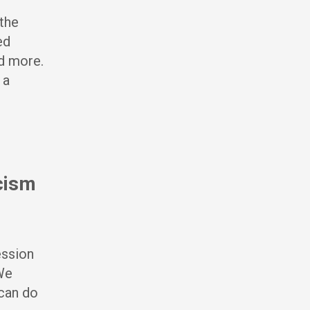
 the
ed
d more.
 a
acism
ession
 We
can do