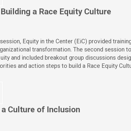
uilding a Race Equity Culture
session, Equity in the Center (EiC) provided trainin
ganizational transformation. The second session t
quity and included breakout group discussions desi
iorities and action steps to build a Race Equity Cult
a Culture of Inclusion